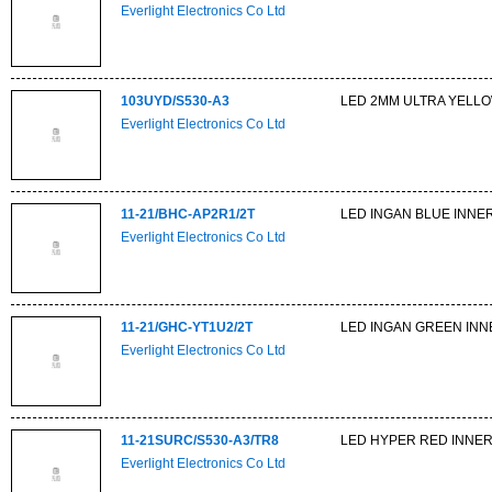
Everlight Electronics Co Ltd
103UYD/S530-A3
LED 2MM ULTRA YELLO
Everlight Electronics Co Ltd
11-21/BHC-AP2R1/2T
LED INGAN BLUE INNER
Everlight Electronics Co Ltd
11-21/GHC-YT1U2/2T
LED INGAN GREEN INN
Everlight Electronics Co Ltd
11-21SURC/S530-A3/TR8
LED HYPER RED INNER
Everlight Electronics Co Ltd