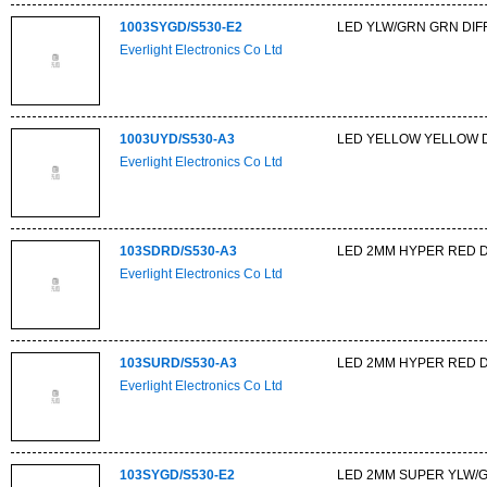
1003SYGD/S530-E2
LED YLW/GRN GRN DIFF
Everlight Electronics Co Ltd
1003UYD/S530-A3
LED YELLOW YELLOW DI
Everlight Electronics Co Ltd
103SDRD/S530-A3
LED 2MM HYPER RED 
Everlight Electronics Co Ltd
103SURD/S530-A3
LED 2MM HYPER RED 
Everlight Electronics Co Ltd
103SYGD/S530-E2
LED 2MM SUPER YLW/