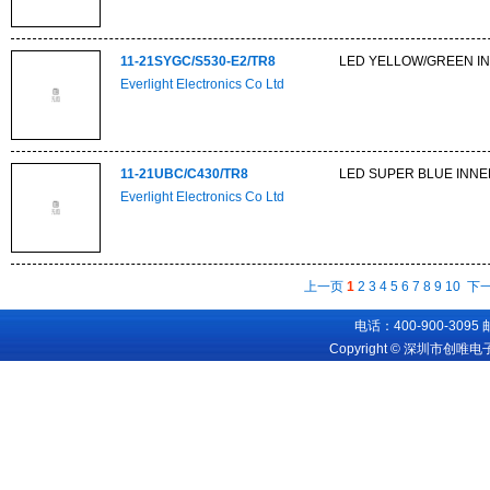
11-21SYGC/S530-E2/TR8
LED YELLOW/GREEN IN
Everlight Electronics Co Ltd
11-21UBC/C430/TR8
LED SUPER BLUE INNE
Everlight Electronics Co Ltd
上一页
1
2
3
4
5
6
7
8
9
10
下
电话：400-900-3095
Copyright © 深圳市创