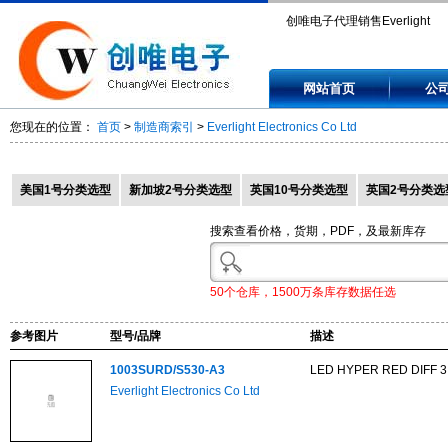
创唯电子代理销售Everlight
Electronics Co Ltd,
网站首页
公
1003SURD/S530-A3,
您现在的位置：
首页
>
制造商索引
>
Everlight Electronics Co Ltd
1003SYGD/S530-E2,
1003UYD/S530-A3,
美国1号分类选型
新加坡2号分类选型
英国10号分类选型
英国2号分类选
103SDRD/S530-A3,
搜索查看价格，货期，PDF，及最新库存
103SURD/S530-A3.
50个仓库，1500万条库存数据任选
参考图片
型号/品牌
描述
1003SURD/S530-A3
LED HYPER RED DIFF 3
Everlight Electronics Co Ltd